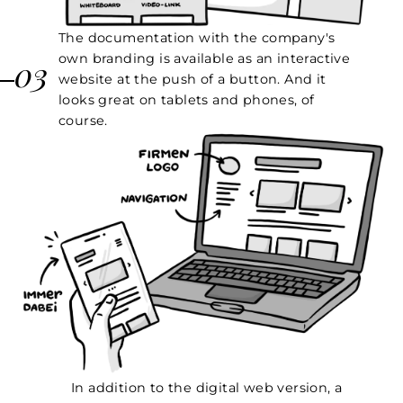
The documentation with the company's
own branding is available as an interactive
03
website at the push of a button. And it
looks great on tablets and phones, of
course.
In addition to the digital web version, a