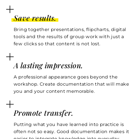
Save results.
Bring together presentations, flipcharts, digital
tools and the results of group work with just a
few clicks so that content is not lost.
A lasting impression.
A professional appearance goes beyond the
workshop. Create documentation that will make
you and your content memorable.
Promote transfer.
Putting what you have learned into practice is
often not so easy. Good documentation makes it
easier to integrate knowledge into everyday