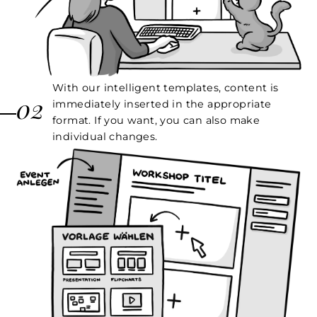
With our intelligent templates, content is
02
immediately inserted in the appropriate
format. If you want, you can also make
individual changes.