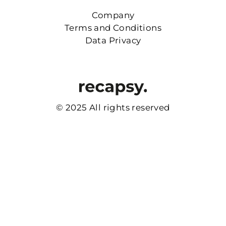
Company
Terms and Conditions
Data Privacy
© 2025 All rights reserved