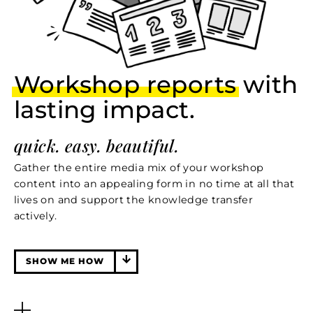
Workshop reports
with
lasting impact.
quick. easy. beautiful.
Gather the entire media mix of your workshop
content into an appealing form in no time at all that
lives on and support the knowledge transfer
actively.
SHOW ME HOW