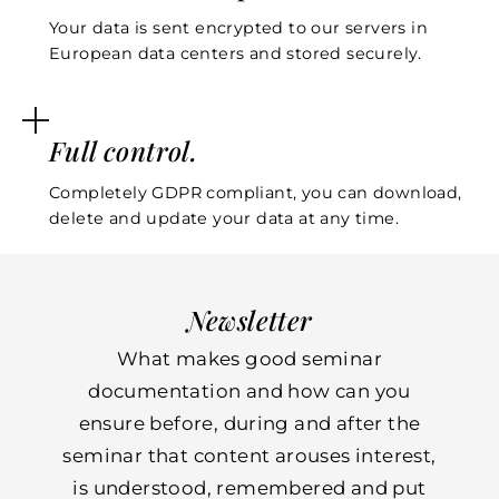
Your data is sent encrypted to our servers in
European data centers and stored securely.
Full control.
Completely GDPR compliant, you can download,
delete and update your data at any time.
Newsletter
What makes good seminar
documentation and how can you
ensure before, during and after the
seminar that content arouses interest,
is understood, remembered and put