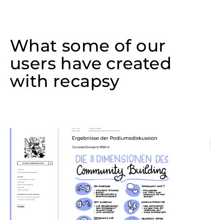
What some of our
users have created
with recapsy