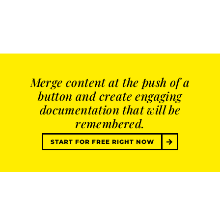
Merge content at the push of a
button and create engaging
documentation that will be
remembered.
START FOR FREE RIGHT NOW