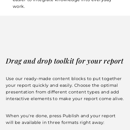
work.
Drag and drop toolkit for your report
Use our ready-made content blocks to put together
your report quickly and easily. Choose the optimal
presentation from different content types and add
interactive elements to make your report come alive.
When you're done, press Publish and your report
will be available in three formats right away: