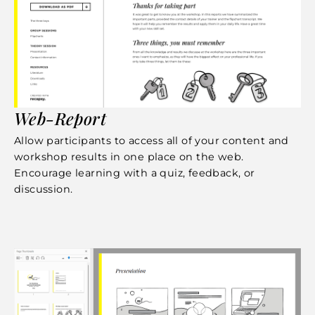
Web-Report
Allow participants to access all of your content and
workshop results in one place on the web.
Encourage learning with a quiz, feedback, or
discussion.