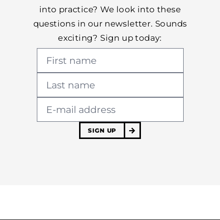
into practice? We look into these
questions in our newsletter. Sounds
exciting? Sign up today:
SIGN UP