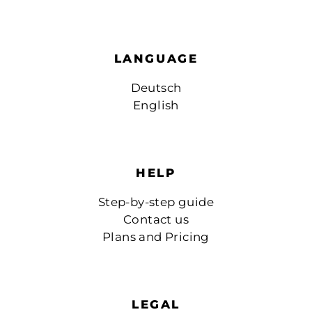
LANGUAGE
Deutsch
English
HELP
Step-by-step guide
Contact us
Plans and Pricing
LEGAL