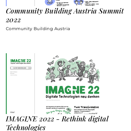
Community Building Austria Summit
2022
Community Building Austria
IMAGINE 2022 - Rethink digital
Technologies