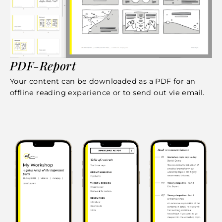
PDF-Report
Your content can be downloaded as a PDF for an
offline reading experience or to send out vie email.